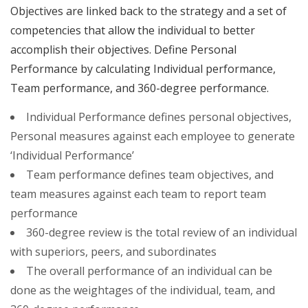
Objectives are linked back to the strategy and a set of
competencies that allow the individual to better
accomplish their objectives. Define Personal
Performance by calculating Individual performance,
Team performance, and 360-degree performance.
Individual Performance defines personal objectives,
Personal measures against each employee to generate
‘Individual Performance’
Team performance defines team objectives, and
team measures against each team to report team
performance
360-degree review is the total review of an individual
with superiors, peers, and subordinates
The overall performance of an individual can be
done as the weightages of the individual, team, and