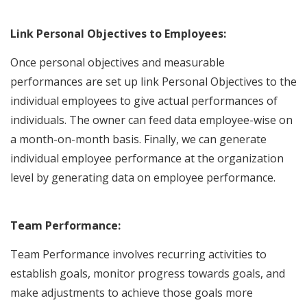
Link Personal Objectives to Employees:
Once personal objectives and measurable
performances are set up link Personal Objectives to the
individual employees to give actual performances of
individuals. The owner can feed data employee-wise on
a month-on-month basis. Finally, we can generate
individual employee performance at the organization
level by generating data on employee performance.
Team Performance:
Team Performance involves recurring activities to
establish goals, monitor progress towards goals, and
make adjustments to achieve those goals more