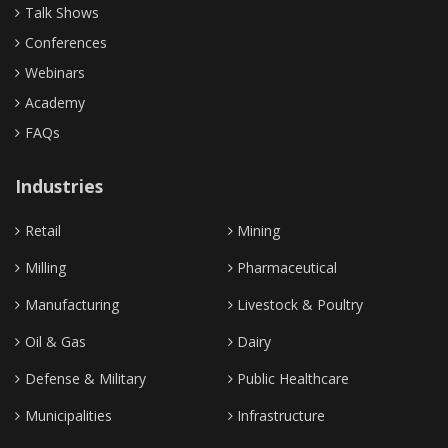
Talk Shows
Conferences
Webinars
Academy
FAQs
Industries
Retail
Mining
Milling
Pharmaceutical
Manufacturing
Livestock & Poultry
Oil & Gas
Dairy
Defense & Military
Public Healthcare
Municipalities
Infrastructure