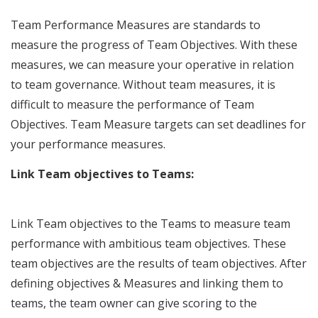
Team Performance Measures are standards to
measure the progress of Team Objectives. With these
measures, we can measure your operative in relation
to team governance. Without team measures, it is
difficult to measure the performance of Team
Objectives. Team Measure targets can set deadlines for
your performance measures.
Link Team objectives to Teams:
Link Team objectives to the Teams to measure team
performance with ambitious team objectives. These
team objectives are the results of team objectives. After
defining objectives & Measures and linking them to
teams, the team owner can give scoring to the