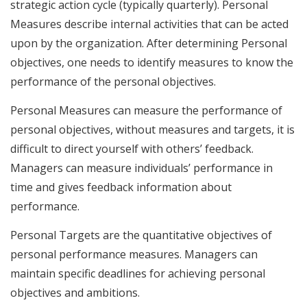
strategic action cycle (typically quarterly). Personal
Measures describe internal activities that can be acted
upon by the organization. After determining Personal
objectives, one needs to identify measures to know the
performance of the personal objectives.
Personal Measures can measure the performance of
personal objectives, without measures and targets, it is
difficult to direct yourself with others’ feedback.
Managers can measure individuals’ performance in
time and gives feedback information about
performance.
Personal Targets are the quantitative objectives of
personal performance measures. Managers can
maintain specific deadlines for achieving personal
objectives and ambitions.