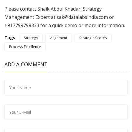
Please contact Shaik Abdul Khadar, Strategy
Management Expert at
sak@datalabsindia.com
or
+917799798333 for a quick demo or more information.
Tags:
Strategy
Alignment
Strategic Scores
Process Excellence
ADD A COMMENT