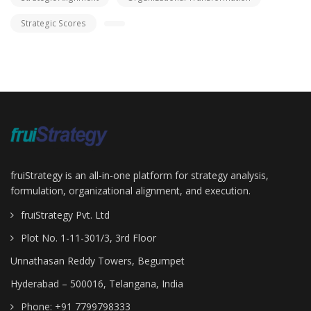
Strategic Scores
fruiStrategy is an all-in-one platform for strategy analysis,
formulation, organizational alignment, and execution.
fruiStrategy Pvt. Ltd
Plot No. 1-11-301/3, 3rd Floor
Unnathasan Reddy Towers, Begumpet
Hyderabad – 500016, Telangana, India
Phone: +91 7799798333