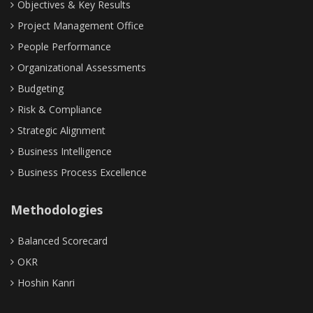
Objectives & Key Results
Project Management Office
People Performance
Organizational Assessments
Budgeting
Risk & Compliance
Strategic Alignment
Business Intelligence
Business Process Excellence
Methodologies
Balanced Scorecard
OKR
Hoshin Kanri