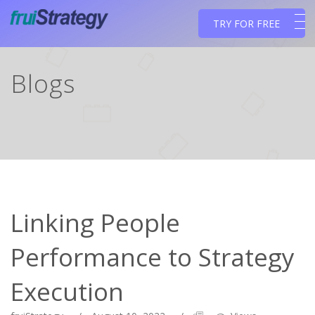
TRY FOR FREE
Blogs
Linking People
Performance to Strategy
Execution