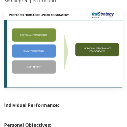
360-degree performance
Individual Performance:
Personal Objectives: