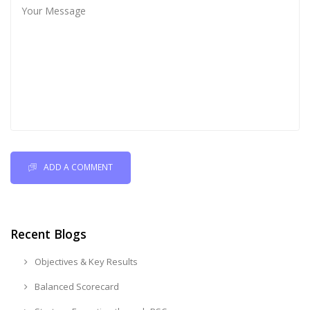
ADD A COMMENT
Recent Blogs
Objectives & Key Results
Balanced Scorecard