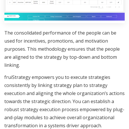
The consolidated performance of the people can be
used for incentives, promotions, and motivation
purposes. This methodology ensures that the people
are aligned to the strategy by top-down and bottom
linking.
fruiStrategy empowers you to execute strategies
consistently by linking strategy plan to strategy
execution and aligning the whole organization’s actions
towards the strategic direction. You can establish a
robust strategy execution process empowered by plug-
and-play modules to achieve overall organizational
transformation in a systems driver approach.