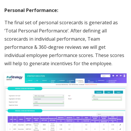
Personal Performance:
The final set of personal scorecards is generated as
‘Total Personal Performance’. After defining all
scorecards in individual performance, Team
performance & 360-degree reviews we will get
individual employee performance scores. These scores
will help to generate incentives for the employee.