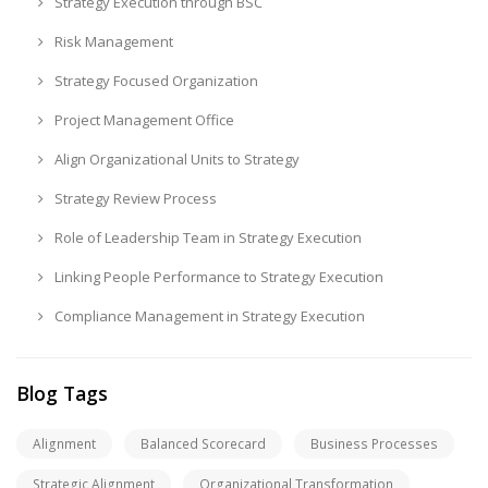
Strategy Execution through BSC
Risk Management
Strategy Focused Organization
Project Management Office
Align Organizational Units to Strategy
Strategy Review Process
Role of Leadership Team in Strategy Execution
Linking People Performance to Strategy Execution
Compliance Management in Strategy Execution
Blog Tags
Alignment
Balanced Scorecard
Business Processes
Strategic Alignment
Organizational Transformation