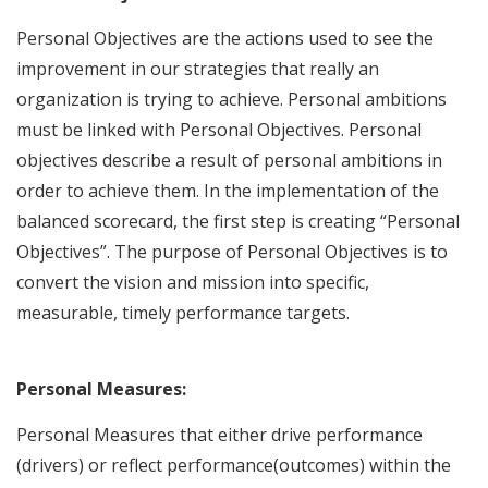
Personal Objectives are the actions used to see the
improvement in our strategies that really an
organization is trying to achieve. Personal ambitions
must be linked with Personal Objectives. Personal
objectives describe a result of personal ambitions in
order to achieve them. In the implementation of the
balanced scorecard, the first step is creating “Personal
Objectives”. The purpose of Personal Objectives is to
convert the vision and mission into specific,
measurable, timely performance targets.
Personal Measures:
Personal Measures that either drive performance
(drivers) or reflect performance(outcomes) within the