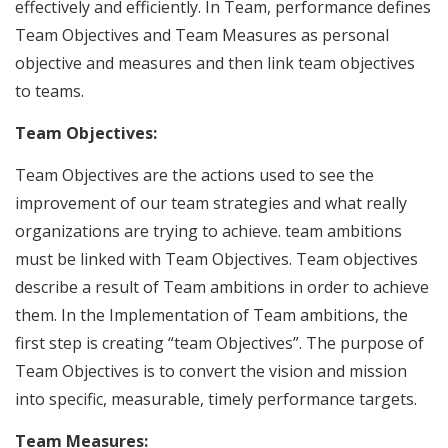
effectively and efficiently. In Team, performance defines
Team Objectives and Team Measures as personal
objective and measures and then link team objectives
to teams.
Team Objectives:
Team Objectives are the actions used to see the
improvement of our team strategies and what really
organizations are trying to achieve. team ambitions
must be linked with Team Objectives. Team objectives
describe a result of Team ambitions in order to achieve
them. In the Implementation of Team ambitions, the
first step is creating “team Objectives”. The purpose of
Team Objectives is to convert the vision and mission
into specific, measurable, timely performance targets.
Team Measures: