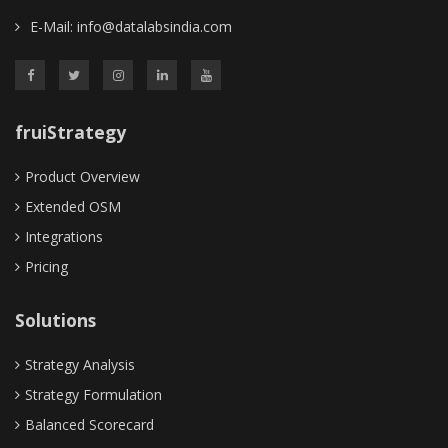
E-Mail:
info@datalabsindia.com
fruiStrategy
Product Overview
Extended OSM
Integrations
Pricing
Solutions
Strategy Analysis
Strategy Formulation
Balanced Scorecard