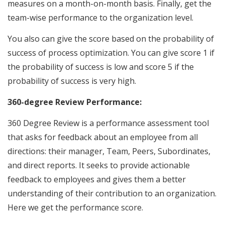
measures on a month-on-month basis. Finally, get the
team-wise performance to the organization level.
You also can give the score based on the probability of
success of process optimization. You can give score 1 if
the probability of success is low and score 5 if the
probability of success is very high.
360-degree Review Performance:
360 Degree Review is a performance assessment tool
that asks for feedback about an employee from all
directions: their manager, Team, Peers, Subordinates,
and direct reports. It seeks to provide actionable
feedback to employees and gives them a better
understanding of their contribution to an organization.
Here we get the performance score.