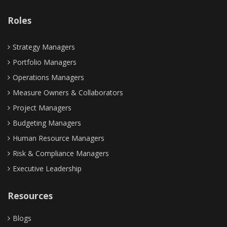
Roles
Strategy Managers
Portfolio Managers
Operations Managers
Measure Owners & Collaborators
Project Managers
Budgeting Managers
Human Resource Managers
Risk & Compliance Managers
Executive Leadership
Resources
Blogs