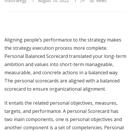
fruiStrategy
/
August 10, 2022
/
Views
Aligning people’s performance to the strategy makes
the strategy execution process more complete.
Personal Balanced Scorecard translated your long-term
ambition and values into short-term manageable,
measurable, and concrete actions in a balanced way.
The personal scorecards are aligned with a balanced
scorecard to ensure organizational alignment.
It entails the related personal objectives, measures,
targets, and performance. A personal Scorecard has
two main components, one is personal objectives and
another component is a set of competencies. Personal