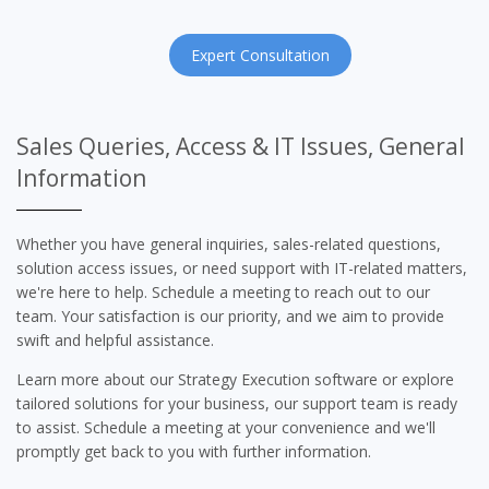
Expert Consultation
Sales Queries, Access & IT Issues, General
Information
Whether you have general inquiries, sales-related questions,
solution access issues, or need support with IT-related matters,
we're here to help. Schedule a meeting to reach out to our
team. Your satisfaction is our priority, and we aim to provide
swift and helpful assistance.
Learn more about our Strategy Execution software or explore
tailored solutions for your business, our support team is ready
to assist. Schedule a meeting at your convenience and we'll
promptly get back to you with further information.