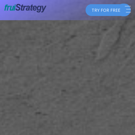
TRY FOR FREE