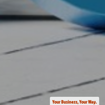
Your Business, Your Way.