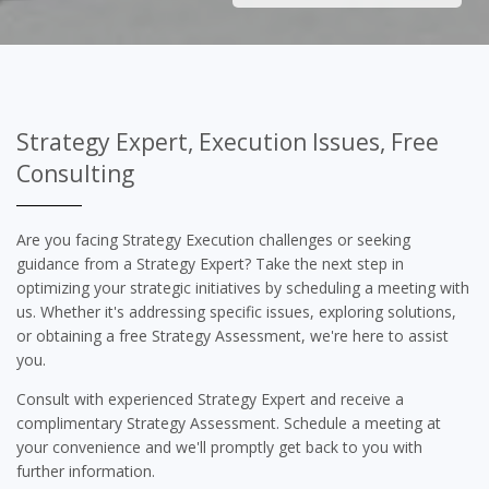
Strategy Expert, Execution Issues, Free
Consulting
Are you facing Strategy Execution challenges or seeking
guidance from a Strategy Expert? Take the next step in
optimizing your strategic initiatives by scheduling a meeting with
us. Whether it's addressing specific issues, exploring solutions,
or obtaining a free Strategy Assessment, we're here to assist
you.
Consult with experienced Strategy Expert and receive a
complimentary Strategy Assessment. Schedule a meeting at
your convenience and we'll promptly get back to you with
further information.