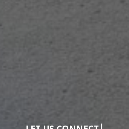
|
LET US CONNECT