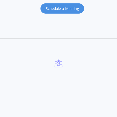
Schedule a Meeting
INDIA OFFICE
fruiStrategy Pvt. Ltd,
Plot No. 1-11-301/3, 3rd Floor,
Unnathasan Reddy Towers, Begumpet,
Hyderabad – 500016, Telangana, India