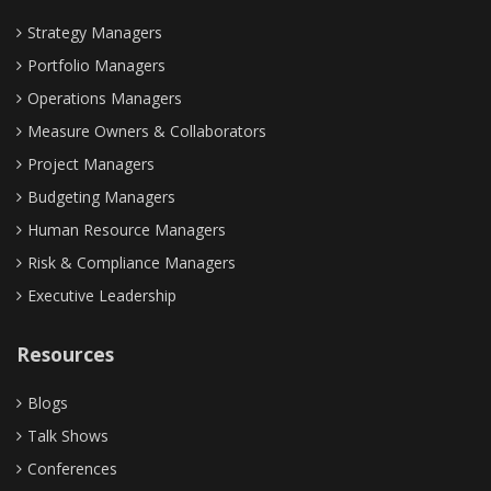
Strategy Managers
Portfolio Managers
Operations Managers
Measure Owners & Collaborators
Project Managers
Budgeting Managers
Human Resource Managers
Risk & Compliance Managers
Executive Leadership
Resources
Blogs
Talk Shows
Conferences