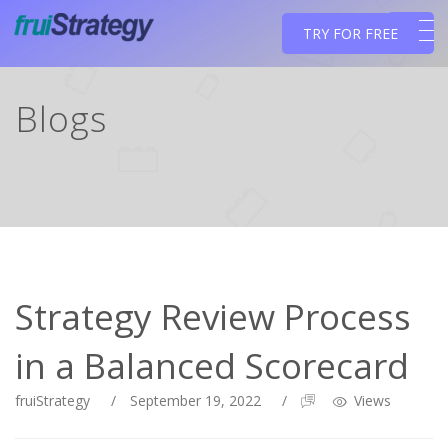
TRY FOR FREE
Blogs
Strategy Review Process
in a Balanced Scorecard
fruiStrategy
/
September 19, 2022
/
Views