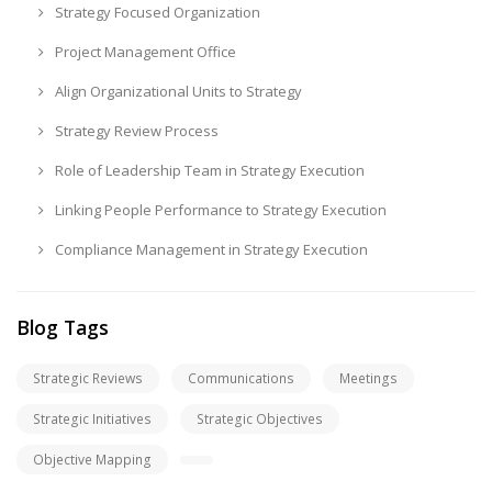
Strategy Focused Organization
Project Management Office
Align Organizational Units to Strategy
Strategy Review Process
Role of Leadership Team in Strategy Execution
Linking People Performance to Strategy Execution
Compliance Management in Strategy Execution
Blog Tags
Strategic Reviews
Communications
Meetings
Strategic Initiatives
Strategic Objectives
Objective Mapping