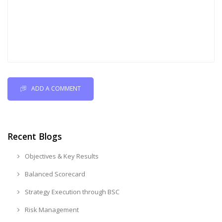
ADD A COMMENT
Recent Blogs
Objectives & Key Results
Balanced Scorecard
Strategy Execution through BSC
Risk Management