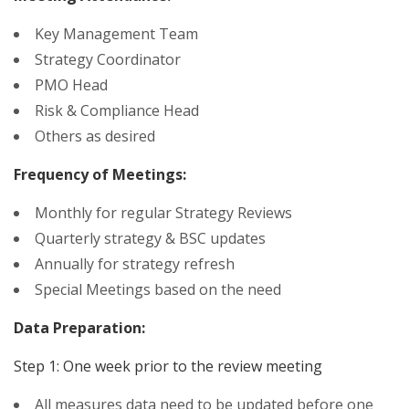
Key Management Team
Strategy Coordinator
PMO Head
Risk & Compliance Head
Others as desired
Frequency of Meetings:
Monthly for regular Strategy Reviews
Quarterly strategy & BSC updates
Annually for strategy refresh
Special Meetings based on the need
Data Preparation:
Step 1: One week prior to the review meeting
All measures data need to be updated before one