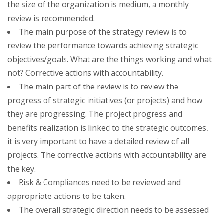
the size of the organization is medium, a monthly
review is recommended.
The main purpose of the strategy review is to
review the performance towards achieving strategic
objectives/goals. What are the things working and what
not? Corrective actions with accountability.
The main part of the review is to review the
progress of strategic initiatives (or projects) and how
they are progressing. The project progress and
benefits realization is linked to the strategic outcomes,
it is very important to have a detailed review of all
projects. The corrective actions with accountability are
the key.
Risk & Compliances need to be reviewed and
appropriate actions to be taken.
The overall strategic direction needs to be assessed