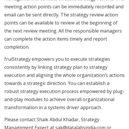
meeting action points can be immediately recorded and
email can be sent directly. The strategy review action
points can be available to review at the beginning of
the next review meeting. All the responsible managers
can complete the action items timely and report
completion.
fruiStrategy empowers you to execute strategies
consistently by linking strategy plan to strategy
execution and aligning the whole organization’s actions
towards a strategic direction. You can establish a
robust strategy execution process empowered by plug-
and-play modules to achieve overall organizational
transformation in a systems driver approach.
Please contact Shaik Abdul Khadar, Strategy
Management Expert at
sak@datalabsindia.com
or