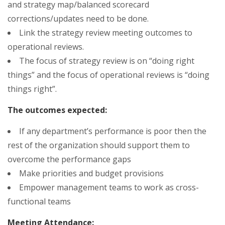
and strategy map/balanced scorecard
corrections/updates need to be done.
Link the strategy review meeting outcomes to
operational reviews.
The focus of strategy review is on “doing right
things” and the focus of operational reviews is “doing
things right”.
The outcomes expected:
If any department’s performance is poor then the
rest of the organization should support them to
overcome the performance gaps
Make priorities and budget provisions
Empower management teams to work as cross-
functional teams
Meeting Attendance: