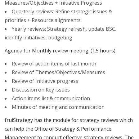
Measures/Objectives + Initiative Progress
Quarterly reviews: Refine strategic issues &
priorities + Resource alignments
Yearly reviews: Strategy refresh, update BSC,
identify initiatives, budgeting
Agenda for Monthly review meeting: (1.5 hours)
Review of action items of last month
Review of Themes/Objectives/Measures
Review of Initiative progress
Discussion on Key issues
Action items list & communication
Minutes of meeting and communication
fruiStrategy has the module for strategy reviews which
can help the Office of Strategy & Performance
Management to conduct effective strategy reviews. The