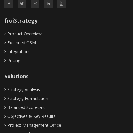
fruiStrategy
Product Overview
Extended OSM
Integrations
Pricing
Solutions
Strategy Analysis
Strategy Formulation
Balanced Scorecard
Objectives & Key Results
Project Management Office