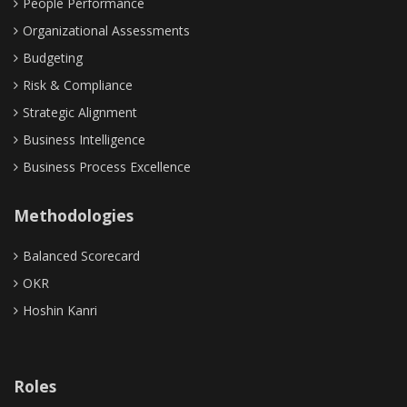
People Performance
Organizational Assessments
Budgeting
Risk & Compliance
Strategic Alignment
Business Intelligence
Business Process Excellence
Methodologies
Balanced Scorecard
OKR
Hoshin Kanri
Roles