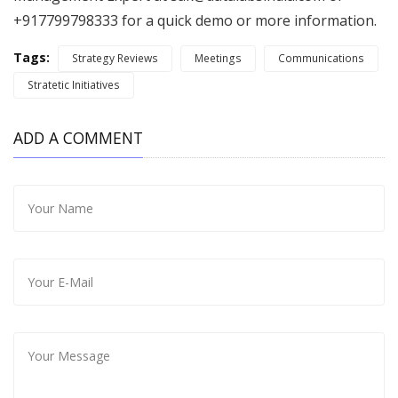
+917799798333 for a quick demo or more information.
Tags:
Strategy Reviews
Meetings
Communications
Stratetic Initiatives
ADD A COMMENT