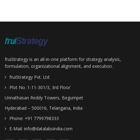
fruiStrategy is an all-in-one platform for strategy analysis,
formulation, organizational alignment, and execution.
fruiStrategy Pvt. Ltd
Plot No. 1-11-301/3, 3rd Floor
Unnathasan Reddy Towers, Begumpet
Hyderabad – 500016, Telangana, India
Phone: +91 7799798333
E-Mail:
info@datalabsindia.com