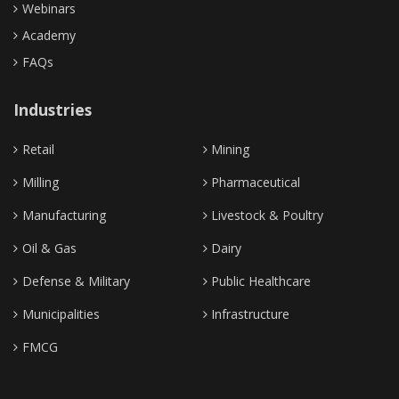
Webinars
Academy
FAQs
Industries
Retail
Mining
Milling
Pharmaceutical
Manufacturing
Livestock & Poultry
Oil & Gas
Dairy
Defense & Military
Public Healthcare
Municipalities
Infrastructure
FMCG