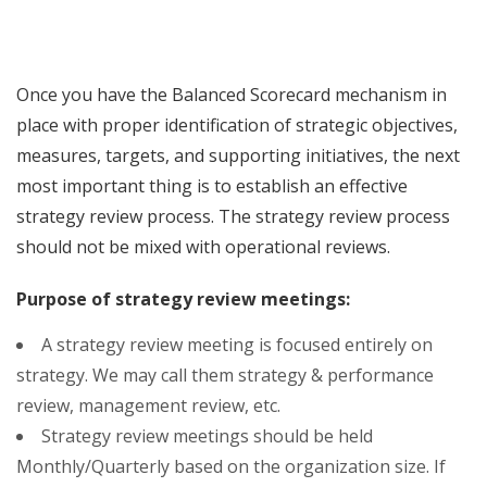
Once you have the Balanced Scorecard mechanism in
place with proper identification of strategic objectives,
measures, targets, and supporting initiatives, the next
most important thing is to establish an effective
strategy review process. The strategy review process
should not be mixed with operational reviews.
Purpose of strategy review meetings:
A strategy review meeting is focused entirely on
strategy. We may call them strategy & performance
review, management review, etc.
Strategy review meetings should be held
Monthly/Quarterly based on the organization size. If