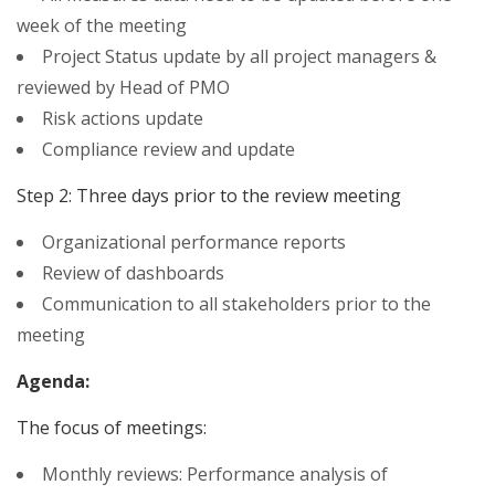
week of the meeting
Project Status update by all project managers &
reviewed by Head of PMO
Risk actions update
Compliance review and update
Step 2: Three days prior to the review meeting
Organizational performance reports
Review of dashboards
Communication to all stakeholders prior to the
meeting
Agenda:
The focus of meetings:
Monthly reviews: Performance analysis of