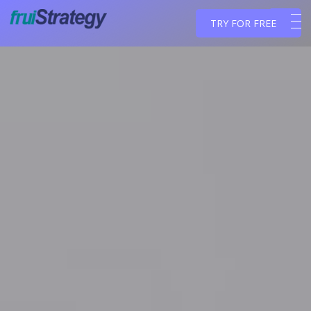
TRY FOR FREE