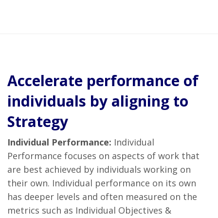
Accelerate performance of
individuals by aligning to
Strategy
Individual Performance:
Individual
Performance focuses on aspects of work that
are best achieved by individuals working on
their own. Individual performance on its own
has deeper levels and often measured on the
metrics such as Individual Objectives &