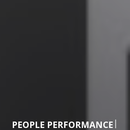
|
PEOPLE PERFORMAN