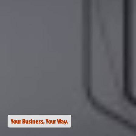
Your Business, Your Way.