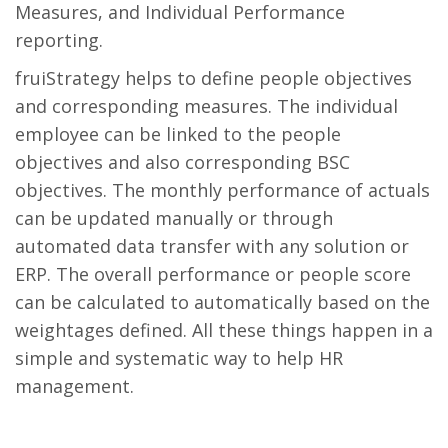
Measures, and Individual Performance
reporting.
fruiStrategy helps to define people objectives
and corresponding measures. The individual
employee can be linked to the people
objectives and also corresponding BSC
objectives. The monthly performance of actuals
can be updated manually or through
automated data transfer with any solution or
ERP. The overall performance or people score
can be calculated to automatically based on the
weightages defined. All these things happen in a
simple and systematic way to help HR
management.