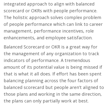
integrated approach to align with balanced
scorecard or OKRs with people performance.
The holistic approach solves complex problem
of people performance which can link to career
management, performance incentives, role
enhancements, and employee satisfaction.
Balanced Scorecard or OKR is a great way for
the management of any organization to track
indicators of performance. A tremendous
amount of its potential value is being missed if
that is what it all does. If effort has been spent
balancing planning across the four factors of
balanced scorecard but people aren’t aligned to
those plans and working in the same direction,
the plans can only partially work at best.