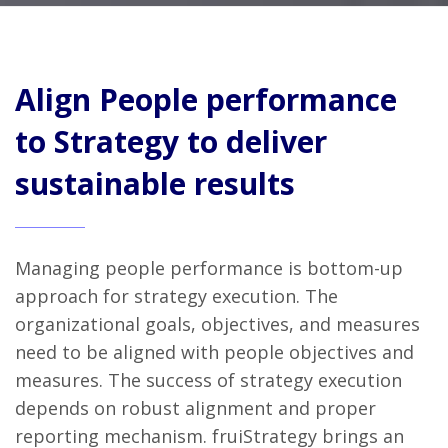
Align People performance
to Strategy to deliver
sustainable results
Managing people performance is bottom-up
approach for strategy execution. The
organizational goals, objectives, and measures
need to be aligned with people objectives and
measures. The success of strategy execution
depends on robust alignment and proper
reporting mechanism. fruiStrategy brings an