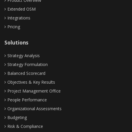
Product Overview
Extended OSM
Integrations
Pricing
Solutions
Strategy Analysis
Strategy Formulation
Balanced Scorecard
Objectives & Key Results
Project Management Office
People Performance
Organizational Assessments
Budgeting
Risk & Compliance