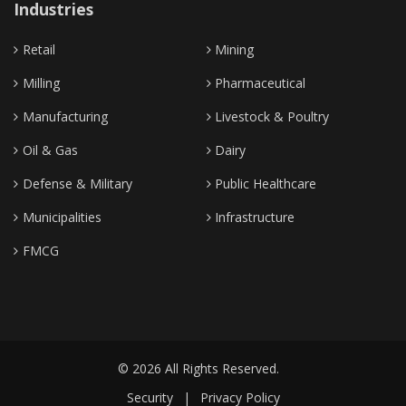
Industries
Retail
Mining
Milling
Pharmaceutical
Manufacturing
Livestock & Poultry
Oil & Gas
Dairy
Defense & Military
Public Healthcare
Municipalities
Infrastructure
FMCG
© 2026 All Rights Reserved.
Security
|
Privacy Policy