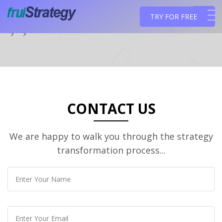
TRY FOR FREE
CONTACT US
We are happy to walk you through the strategy
transformation process...