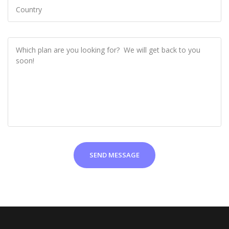
SEND MESSAGE