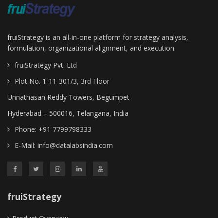
fruiStrategy is an all-in-one platform for strategy analysis,
formulation, organizational alignment, and execution.
fruiStrategy Pvt. Ltd
Plot No. 1-11-301/3, 3rd Floor
Unnathasan Reddy Towers, Begumpet
Hyderabad – 500016, Telangana, India
Phone: +91 7799798333
E-Mail:
info@datalabsindia.com
fruiStrategy