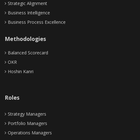
Strategic Alignment
Business Intelligence
Business Process Excellence
Methodologies
Balanced Scorecard
OKR
Hoshin Kanri
Roles
Strategy Managers
Portfolio Managers
Operations Managers