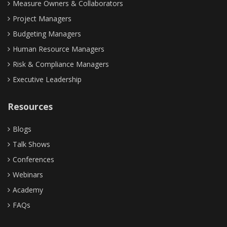
Measure Owners & Collaborators
Project Managers
Budgeting Managers
Human Resource Managers
Risk & Compliance Managers
Executive Leadership
Resources
Blogs
Talk Shows
Conferences
Webinars
Academy
FAQs